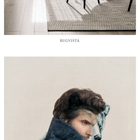
RUGVISTA