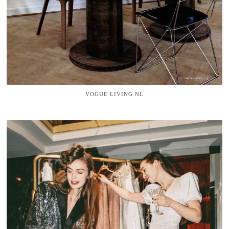
VOGUE LIVING NL