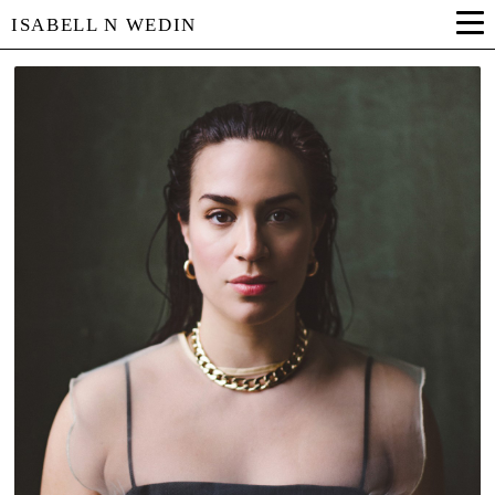
ISABELL N WEDIN