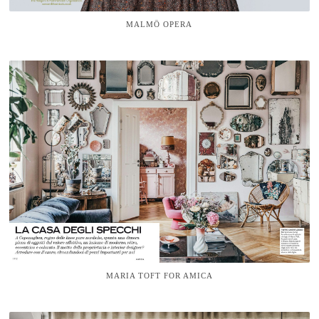
MALMÖ OPERA
MARIA TOFT FOR AMICA