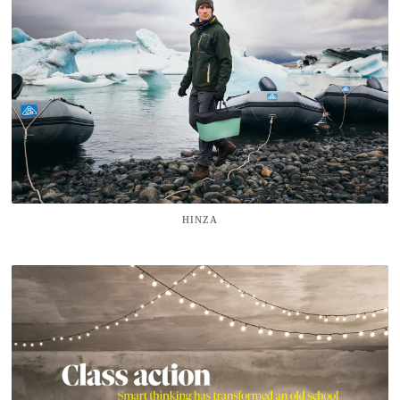
HINZA