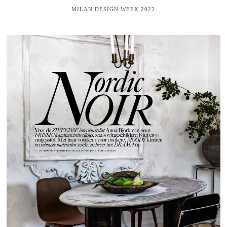
MILAN DESIGN WEEK 2022