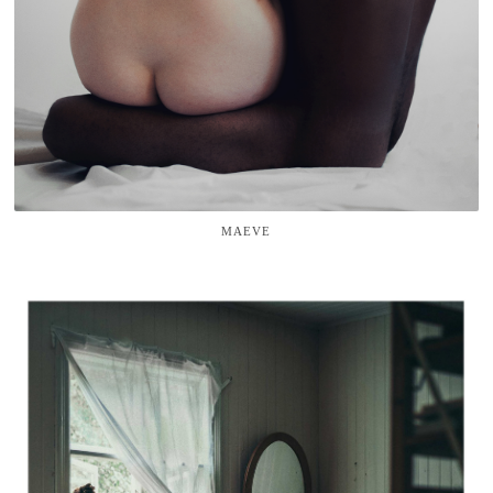
MAEVE