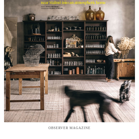
OBSERVER MAGAZINE