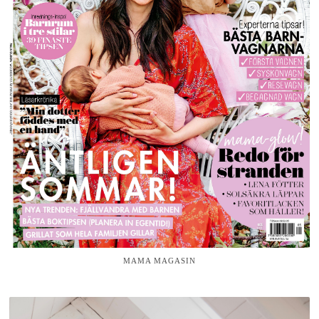
MAMA MAGASIN