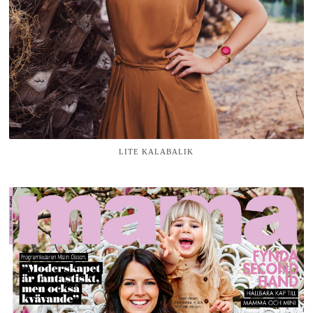
LITE KALABALIK