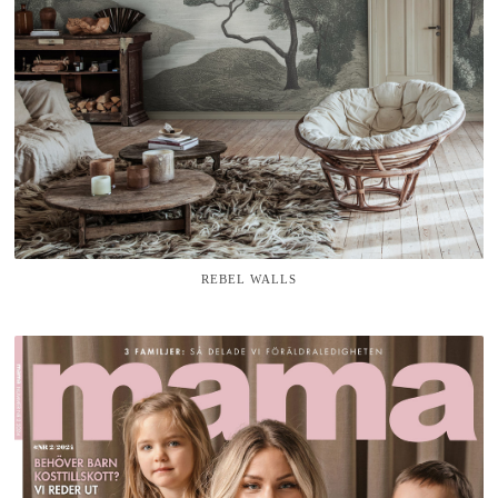
REBEL WALLS