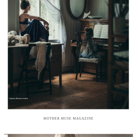
MOTHER MUSE MAGAZINE