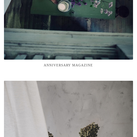
ANNIVERSARY MAGAZINE