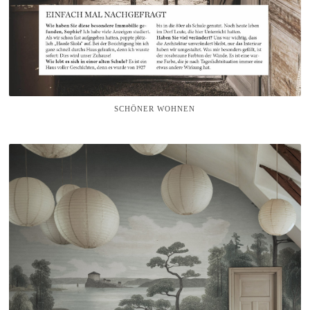
SCHÖNER WOHNEN