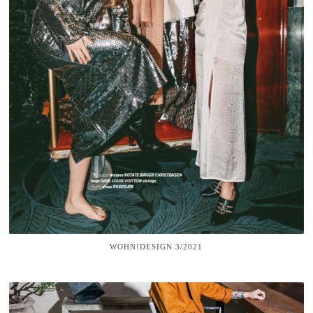
WOHN!DESIGN 3/2021