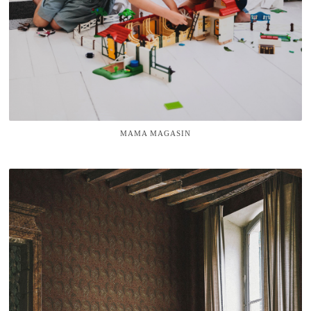
MAMA MAGASIN