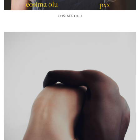
COSIMA OLU