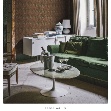
REBEL WALLS