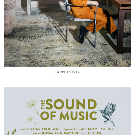
CARPETVISTA