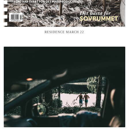
RESIDENCE MARCH 22