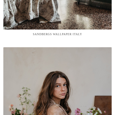
SANDBERGS WALLPAPER ITALY