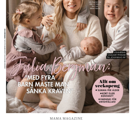
MAMA MAGAZINE