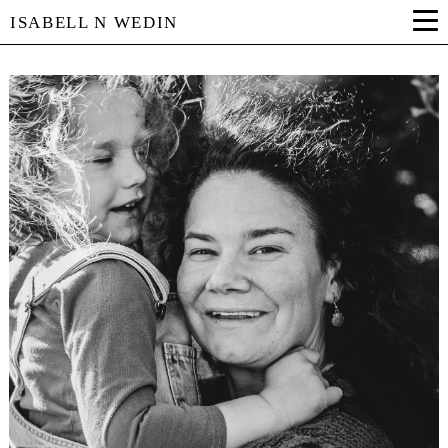
ISABELL N WEDIN