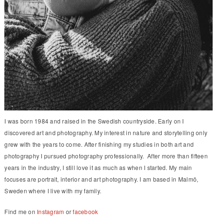
I was born 1984 and raised in the Swedish countryside. Early on I
discovered art and photography. My interest in nature and storytelling only
grew with the years to come. After finishing my studies in both art and
photography I pursued photography professionally. After more than fifteen
years in the industry, I still love it as much as when I started. My main
focuses are portrait, interior and art photography. I am based in Malmö,
Sweden where I live with my family.
Find me on
Instagram
or
facebook